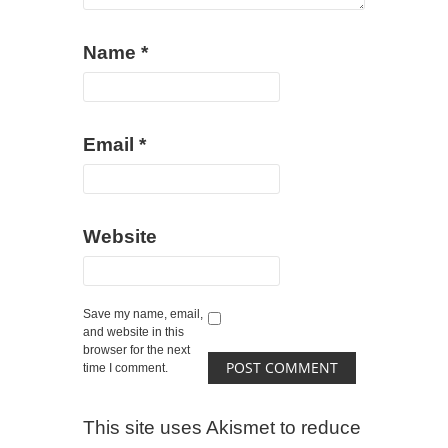
Name
*
Email
*
Website
Save my name, email,
and website in this
browser for the next
time I comment.
This site uses Akismet to reduce