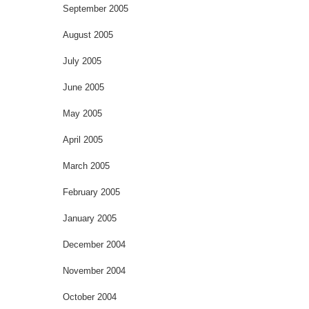
September 2005
August 2005
July 2005
June 2005
May 2005
April 2005
March 2005
February 2005
January 2005
December 2004
November 2004
October 2004