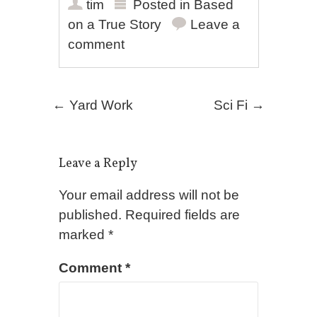
tim
Posted in
Based
on a True Story
Leave a
comment
Post navigation
←
Yard Work
Sci Fi
→
Leave a Reply
Your email address will not be
published.
Required fields are
marked
*
Comment
*