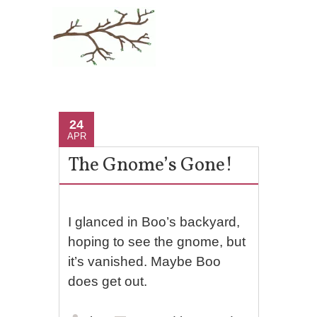
24
APR
The Gnome’s Gone!
I glanced in Boo’s backyard,
hoping to see the gnome, but
it’s vanished. Maybe Boo
does get out.