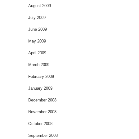
August 2009
July 2009
June 2009
May 2009
April 2009
March 2009
February 2009
January 2009
December 2008
November 2008
October 2008
September 2008