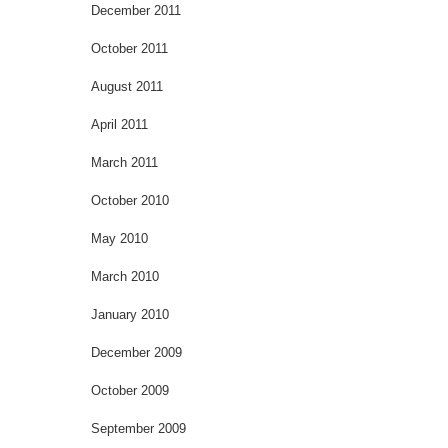
December 2011
October 2011
August 2011
April 2011
March 2011
October 2010
May 2010
March 2010
January 2010
December 2009
October 2009
September 2009