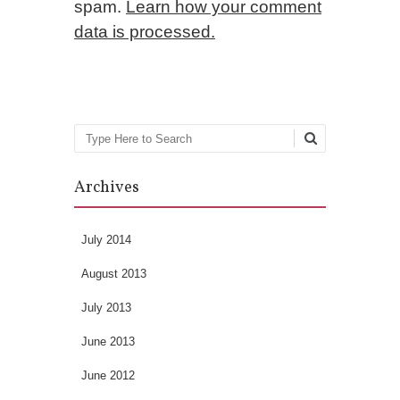
spam.
Learn how your comment
data is processed.
Search
Archives
July 2014
August 2013
July 2013
June 2013
June 2012