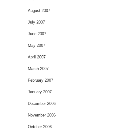
August 2007
July 2007
June 2007
May 2007
April 2007
March 2007
February 2007
January 2007
December 2006
November 2006
October 2006