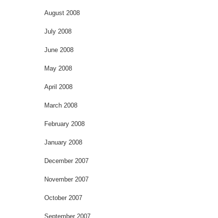
August 2008
July 2008
June 2008
May 2008
April 2008
March 2008
February 2008
January 2008
December 2007
November 2007
October 2007
September 2007