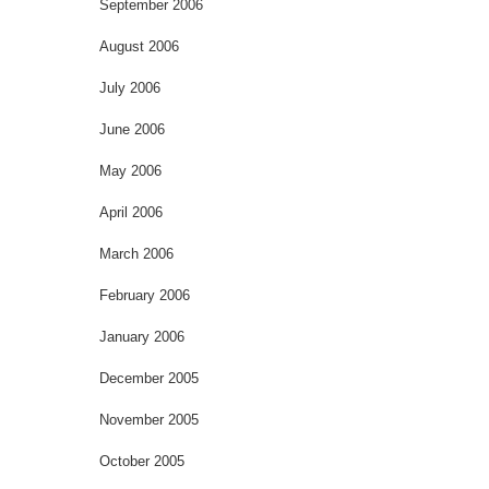
September 2006
August 2006
July 2006
June 2006
May 2006
April 2006
March 2006
February 2006
January 2006
December 2005
November 2005
October 2005